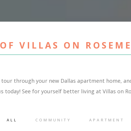
OF VILLAS ON ROSEM
 tour through your new Dallas apartment home, and
s today! See for yourself better living at Villas on 
ALL
COMMUNITY
APARTMENT