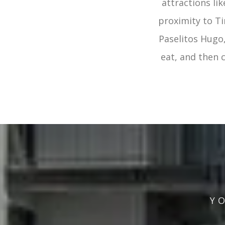
attractions li
proximity to Ti
Paselitos Hugo,
eat, and then
Y