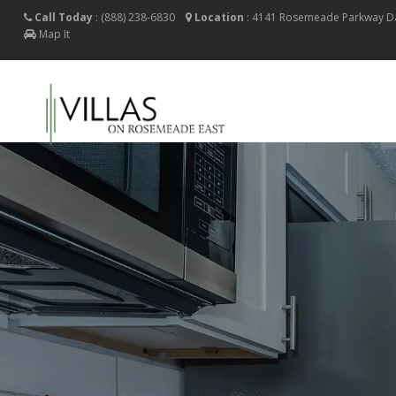
Call Today
:
(888) 238-6830
Location
:
4141 Rosemeade Parkway
D
Map It