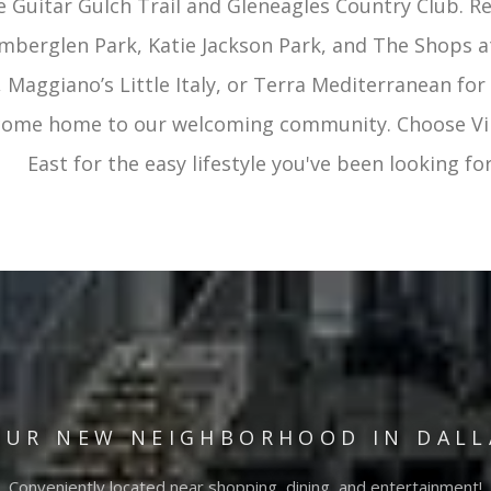
ke Guitar Gulch Trail and Gleneagles Country Club. R
mberglen Park, Katie Jackson Park, and The Shops at
 Maggiano’s Little Italy, or Terra Mediterranean for 
 come home to our welcoming community. Choose Vi
East for the easy lifestyle you've been looking for
OUR NEW NEIGHBORHOOD IN DALL
Conveniently located near shopping, dining, and entertainment!