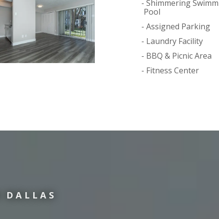
Shimmering Swimm
Pool
Assigned Parking
Laundry Facility
BBQ & Picnic Area
Fitness Center
 DALLAS