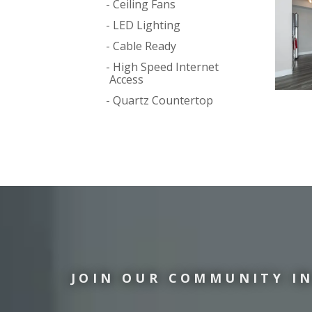
Ceiling Fans
LED Lighting
Cable Ready
High Speed Internet
Access
Quartz Countertop
JOIN OUR COMMUNITY IN