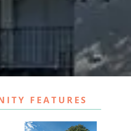
ITY FEATURES