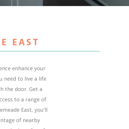
E EAST
ience enhance your
need to live a life
gh the door. Get a
ccess to a range of
semeade East, you'll
antage of nearby