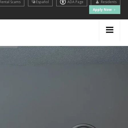
Rental Scams
Español
ADA Page
Residents
Apply Now