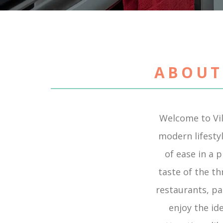
ABOUT
Welcome to Vi
modern lifestyl
of ease in a 
taste of the t
restaurants, pa
enjoy the id