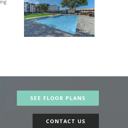
ing
SEE FLOOR PLANS
CONTACT US