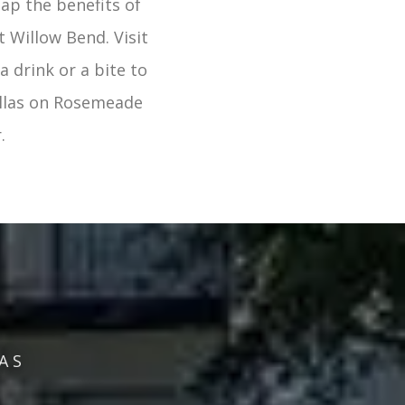
eap the benefits of
 Willow Bend. Visit
a drink or a bite to
llas on Rosemeade
.
AS