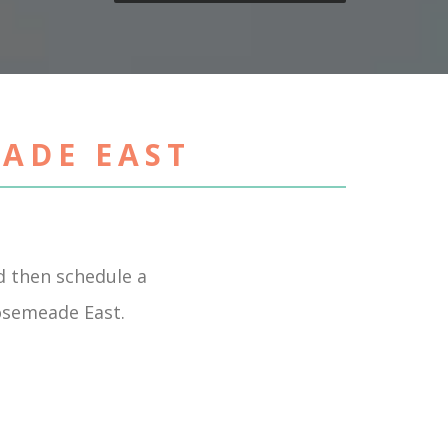
EADE EAST
 then schedule a
Rosemeade East.