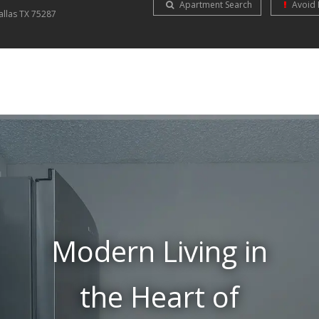
Apartment Search
Avoid 
allas
TX
75287
Modern Living in
the Heart of