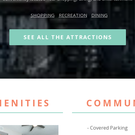
SHOPPING
RECREATION
DINING
SEE ALL THE ATTRACTIONS
ENITIES
COMMUN
Covered Parking