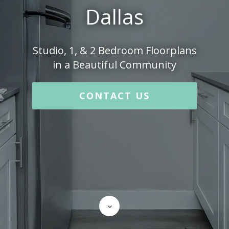
Dallas
Studio, 1, & 2 Bedroom Floorplans
in a Beautiful Community
CONTACT US