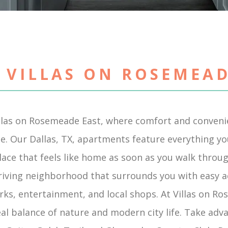
 VILLAS ON ROSEMEAD
llas on Rosemeade East, where comfort and conven
e. Our Dallas, TX, apartments feature everything you 
place that feels like home as soon as you walk throu
hriving neighborhood that surrounds you with easy a
rks, entertainment, and local shops. At Villas on Ro
eal balance of nature and modern city life. Take adv