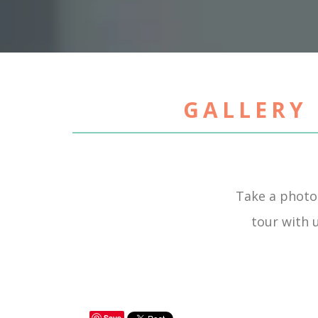
GALLERY 
Take a photo
tour with u
Save