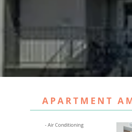
APARTMENT AM
Air Conditioning